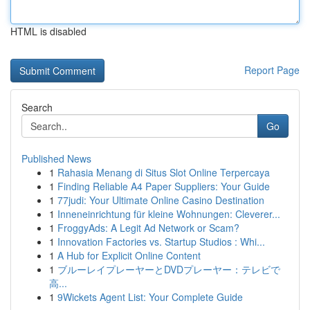
HTML is disabled
Report Page
Search
Go
Published News
1
Rahasia Menang di Situs Slot Online Terpercaya
1
Finding Reliable A4 Paper Suppliers: Your Guide
1
77judi: Your Ultimate Online Casino Destination
1
Inneneinrichtung für kleine Wohnungen: Cleverer...
1
FroggyAds: A Legit Ad Network or Scam?
1
Innovation Factories vs. Startup Studios : Whi...
1
A Hub for Explicit Online Content
1
ブルーレイプレーヤーとDVDプレーヤー：テレビで
高...
1
9Wickets Agent List: Your Complete Guide