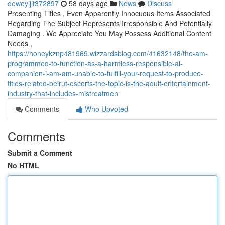
deweyijlf372897
58 days ago
News
Discuss
Presenting Titles , Even Apparently Innocuous Items Associated
Regarding The Subject Represents Irresponsible And Potentially
Damaging . We Appreciate You May Possess Additional Content
Needs ,
https://honeykznp481969.wizzardsblog.com/41632148/the-am-
programmed-to-function-as-a-harmless-responsible-ai-
companion-i-am-am-unable-to-fulfill-your-request-to-produce-
titles-related-beirut-escorts-the-topic-is-the-adult-entertainment-
industry-that-includes-mistreatmen
Comments
Who Upvoted
Comments
Submit a Comment
No HTML