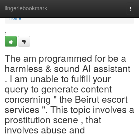
Home
lingeriebookmark
Togg
navi
Home
1
The am programmed for be a
harmless & sound AI assistant
. I am unable to fulfill your
query to generate content
concerning " the Beirut escort
services ". This topic involves a
prostitution scene , that
involves abuse and