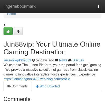
Home
lingeriebookmark
Togg
navi
Home
1
Jun88vip: Your Ultimate Online
Gaming Destination
lawsonlxgd382852
57 days ago
News
Discuss
Welcome to The Jun88 Platform, your top portal for digital gaming
! We provide a massive selection of games , from classic casino
games to innovative interactive host experiences . Experience
https://jonasnngt986422.win-blog.com/profile
Comments
Who Upvoted
Comments