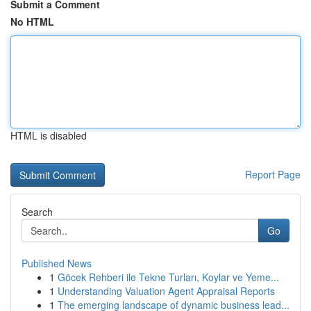
Submit a Comment
No HTML
HTML is disabled
Report Page
Search
Go
Published News
1
Göcek Rehberi ile Tekne Turları, Koylar ve Yeme...
1
Understanding Valuation Agent Appraisal Reports
1
The emerging landscape of dynamic business lead...