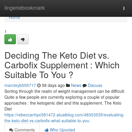
Home
lingeriebookmark
Togg
navi
Home
1
Deciding The Keto Diet vs.
Carbofix Supplement : Which
Suitable To You ?
marcteyb555717
58 days ago
News
Discuss
Sorting through the realm of weight management can be difficult.
Quite a few people are currently exploring a couple of popular
approaches : the ketogenic diet and this supplement. The Keto
Diet
https://rebeccanhpc581472.atualblog.com/48353535/evaluating-
the-keto-diet-vs-carbofix-what-suitable-to-you
Comments
Who Upvoted