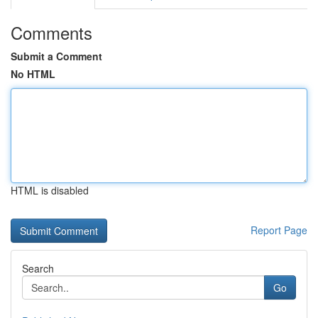
Comments
Submit a Comment
No HTML
HTML is disabled
Report Page
Search
Go