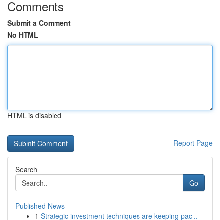
Comments
Submit a Comment
No HTML
HTML is disabled
Report Page
Search
Go
Published News
1
Strategic investment techniques are keeping pac...