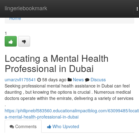
Home
lingeriebookmark
T
n
Home
1
Locating a Mental Health
Professional in Dubai
umarzvll175541
58 days ago
News
Discuss
Seeking professional mental health assistance in Dubai can feel
daunting , but knowing the options is crucial . Numerous medical
doctors operate within the emirate, delivering a variety of services
.
https://philipnebf583560.educationalimpactblog.com/63099485/locat
a-mental-health-professional-in-dubai
Comments
Who Upvoted