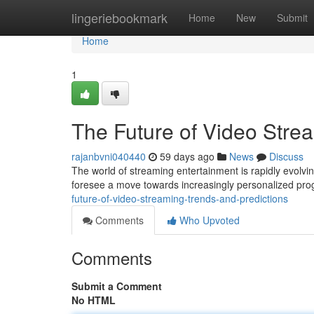
Home
lingeriebookmark
Home
New
Submit
Home
1
The Future of Video Stre
rajanbvni040440
59 days ago
News
Discuss
The world of streaming entertainment is rapidly evolvin
foresee a move towards increasingly personalized pr
future-of-video-streaming-trends-and-predictions
Comments
Who Upvoted
Comments
Submit a Comment
No HTML