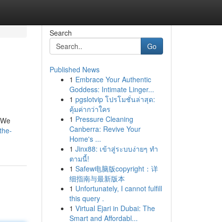
Search
Go
Published News
1
Embrace Your Authentic
Goddess: Intimate Linger...
1
pgslotvip โปรโมชั่นล่าสุด:
คุ้มค่ากว่าใคร
1
Pressure Cleaning
. We
Canberra: Revive Your
the-
Home's ...
1
Jinx88: เข้าสู่ระบบง่ายๆ ทำ
ตามนี้!
1
Safew电脑版copyright：详
细指南与最新版本
1
Unfortunately, I cannot fulfill
this query .
1
Virtual Ejari in Dubai: The
Smart and Affordabl...