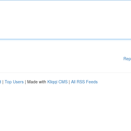
Rep
d
|
Top Users
| Made with
Kliqqi CMS
|
All RSS Feeds