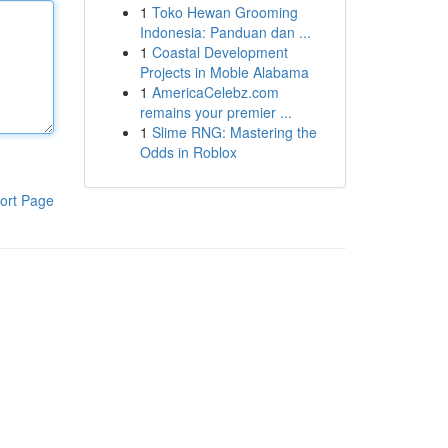
1
Toko Hewan Grooming
Indonesia: Panduan dan ...
1
Coastal Development
Projects in Moble Alabama
1
AmericaCelebz.com
remains your premier ...
1
Slime RNG: Mastering the
Odds in Roblox
ort Page