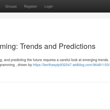
Groups
Register
Login
aming: Trends and Predictions
g, and predicting the future requires a careful look at emerging trends
ogramming , driven by
https://berthasytp932047.widblog.com/96481153/