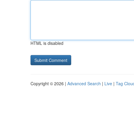
HTML is disabled
Copyright © 2026 |
Advanced Search
|
Live
|
Tag Clou