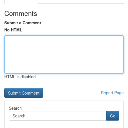
Comments
Submit a Comment
No HTML
HTML is disabled
Report Page
Search
Go