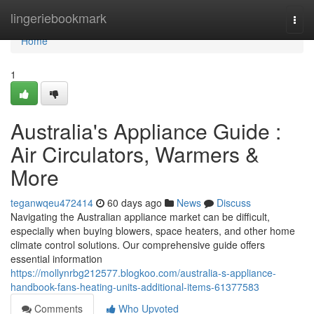
Home
lingeriebookmark
Togg
navi
Home
1
Australia's Appliance Guide :
Air Circulators, Warmers &
More
teganwqeu472414
60 days ago
News
Discuss
Navigating the Australian appliance market can be difficult,
especially when buying blowers, space heaters, and other home
climate control solutions. Our comprehensive guide offers
essential information
https://mollynrbg212577.blogkoo.com/australia-s-appliance-
handbook-fans-heating-units-additional-items-61377583
Comments
Who Upvoted