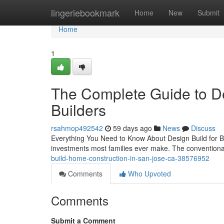
Home
lingeriebookmark
Home
New
Submit
Home
1
The Complete Guide to De
Builders
rsahmop492542
59 days ago
News
Discuss
Everything You Need to Know About Design Build for B
investments most families ever make. The conventiona
build-home-construction-in-san-jose-ca-38576952
Comments
Who Upvoted
Comments
Submit a Comment