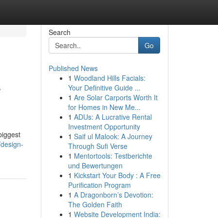
Search
Go
Published News
1
Woodland Hills Facials:
r
Your Definitive Guide ...
1
Are Solar Carports Worth It
for Homes in New Me...
1
ADUs: A Lucrative Rental
Investment Opportunity
biggest
1
Saif ul Malook: A Journey
/design-
Through Sufi Verse
1
Mentortools: Testberichte
und Bewertungen
1
Kickstart Your Body : A Free
Purification Program
1
A Dragonborn’s Devotion:
The Golden Faith
1
Website Development India: