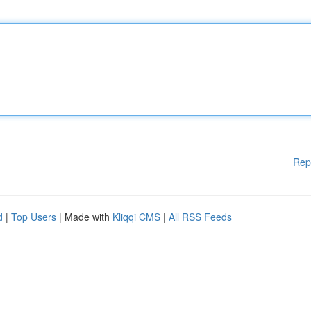
Rep
d
|
Top Users
| Made with
Kliqqi CMS
|
All RSS Feeds