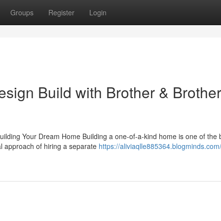
Groups
Register
Login
sign Build with Brother & Brothe
uilding Your Dream Home Building a one-of-a-kind home is one of the 
l approach of hiring a separate
https://aliviaqlle885364.blogminds.com