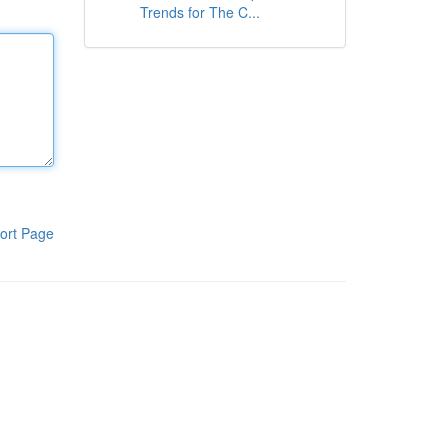
Trends for The C...
ort Page