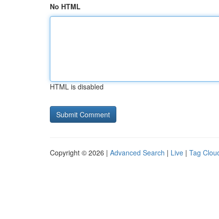
No HTML
HTML is disabled
Copyright © 2026 |
Advanced Search
|
Live
|
Tag Clou