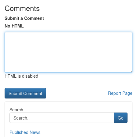
Comments
Submit a Comment
No HTML
HTML is disabled
Report Page
Search
Go
Published News