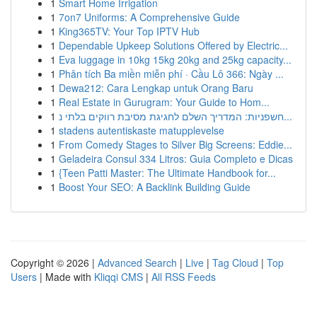
1
Smart Home Irrigation
1
7on7 Uniforms: A Comprehensive Guide
1
King365TV: Your Top IPTV Hub
1
Dependable Upkeep Solutions Offered by Electric...
1
Eva luggage in 10kg 15kg 20kg and 25kg capacity...
1
Phân tích Ba miền miễn phí · Cầu Lô 366: Ngày ...
1
Dewa212: Cara Lengkap untuk Orang Baru
1
Real Estate in Gurugram: Your Guide to Hom...
1
חשפניות: המדריך השלם לחגיגת מסיבת רווקים בלתי נ...
1
stadens autentiskaste matupplevelse
1
From Comedy Stages to Silver Big Screens: Eddie...
1
Geladeira Consul 334 Litros: Guia Completo e Dicas
1
{Teen Patti Master: The Ultimate Handbook for...
1
Boost Your SEO: A Backlink Building Guide
Copyright © 2026 |
Advanced Search
|
Live
|
Tag Cloud
|
Top
Users
| Made with
Kliqqi CMS
|
All RSS Feeds