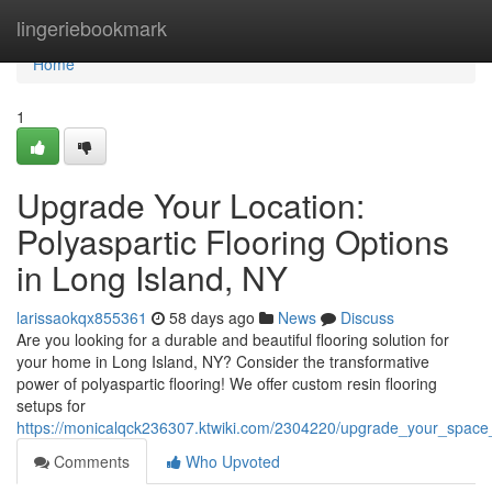
Home
lingeriebookmark
Home
1
Upgrade Your Location:
Polyaspartic Flooring Options
in Long Island, NY
larissaokqx855361
58 days ago
News
Discuss
Are you looking for a durable and beautiful flooring solution for
your home in Long Island, NY? Consider the transformative
power of polyaspartic flooring! We offer custom resin flooring
setups for
https://monicalqck236307.ktwiki.com/2304220/upgrade_your_space_r
Comments
Who Upvoted