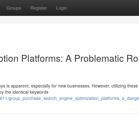
Groups
Register
Login
ion Platforms: A Problematic Ro
ys is apparent, especially for new businesses. However, utilizing these
oy the identical keywords
611/group_purchase_search_engine_optimization_platforms_a_dange