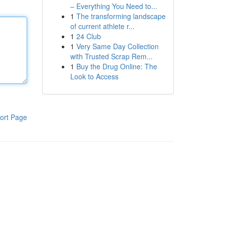
– Everything You Need to...
1
The transforming landscape
of current athlete r...
1
24 Club
1
Very Same Day Collection
with Trusted Scrap Rem...
1
Buy the Drug Online: The
Look to Access
ort Page