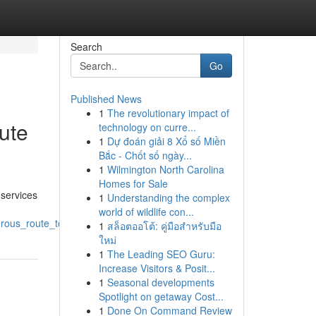
Search
Go
Published News
1
The revolutionary impact of
ute
technology on curre...
1
Dự đoán giải 8 Xổ số Miền
Bắc - Chốt số ngày...
1
Wilmington North Carolina
Homes for Sale
 services
1
Understanding the complex
world of wildlife con...
rous_route_to_rankings
1
สล็อตออโต้: คู่มือสำหรับมือ
ใหม่
1
The Leading SEO Guru:
Increase Visitors & Posit...
1
Seasonal developments
Spotlight on getaway Cost...
1
Done On Command Review