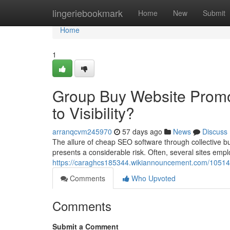
Home
lingeriebookmark
Home
New
Submit
Home
1
Group Buy Website Promot
to Visibility?
arranqcvm245970
57 days ago
News
Discuss
The allure of cheap SEO software through collective bu
presents a considerable risk. Often, several sites empl
https://caraghcs185344.wikiannouncement.com/10514
Comments
Who Upvoted
Comments
Submit a Comment