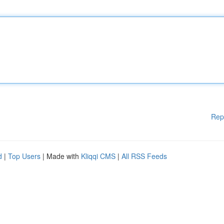
Rep
d
|
Top Users
| Made with
Kliqqi CMS
|
All RSS Feeds