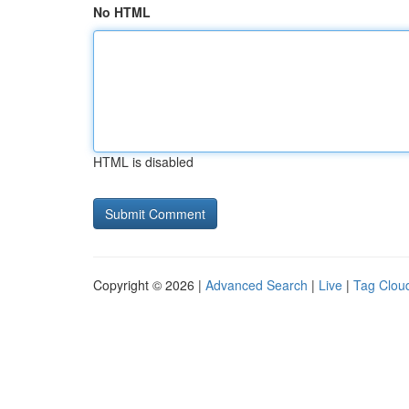
No HTML
HTML is disabled
Copyright © 2026 |
Advanced Search
|
Live
|
Tag Clou