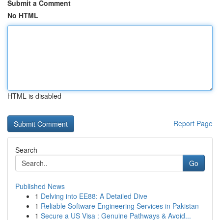
Submit a Comment
No HTML
HTML is disabled
Report Page
Search
Go
Published News
1
Delving into EE88: A Detailed Dive
1
Reliable Software Engineering Services in Pakistan
1
Secure a US Visa : Genuine Pathways & Avoid...