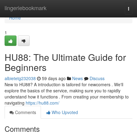
Home
lingeriebookmark
Togg
navi
Home
1
HU88: The Ultimate Guide for
Beginners
albietetg232038
59 days ago
News
Discuss
New to HU88? A introduction is tailored for newcomers . We'll
explore the basics of the service, making sure you to rapidly
understand how it functions . From creating your membership to
navigating
https://hu88.com/
Comments
Who Upvoted
Comments