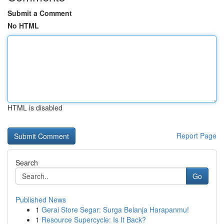
Submit a Comment
No HTML
HTML is disabled
Report Page
Search
Go
Published News
1
Gerai Store Segar: Surga Belanja Harapanmu!
1
Resource Supercycle: Is It Back?