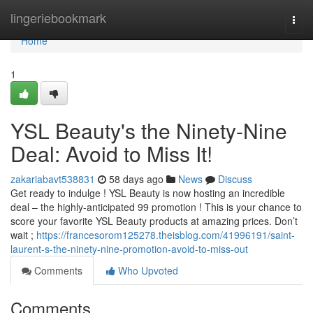
Home
lingeriebookmark
Togg
navi
Home
1
YSL Beauty's the Ninety-Nine
Deal: Avoid to Miss It!
zakariabavt538831
58 days ago
News
Discuss
Get ready to indulge ! YSL Beauty is now hosting an incredible
deal – the highly-anticipated 99 promotion ! This is your chance to
score your favorite YSL Beauty products at amazing prices. Don’t
wait ;
https://francesorom125278.theisblog.com/41996191/saint-
laurent-s-the-ninety-nine-promotion-avoid-to-miss-out
Comments
Who Upvoted
Comments