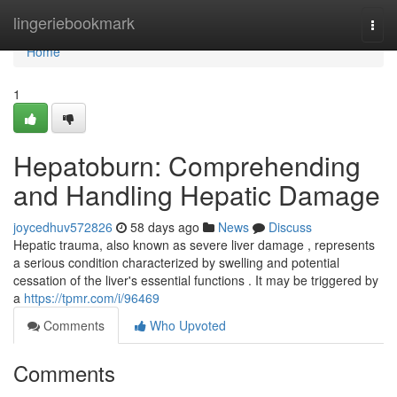
Home
lingeriebookmark
Togg
navi
Home
1
Hepatoburn: Comprehending
and Handling Hepatic Damage
joycedhuv572826
58 days ago
News
Discuss
Hepatic trauma, also known as severe liver damage , represents
a serious condition characterized by swelling and potential
cessation of the liver's essential functions . It may be triggered by
a
https://tpmr.com/i/96469
Comments
Who Upvoted
Comments