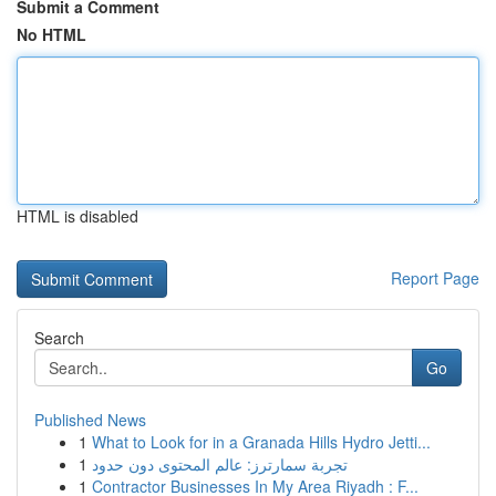
Submit a Comment
No HTML
HTML is disabled
Report Page
Search
Go
Published News
1
What to Look for in a Granada Hills Hydro Jetti...
1
تجربة سمارترز: عالم المحتوى دون حدود
1
Contractor Businesses In My Area Riyadh : F...