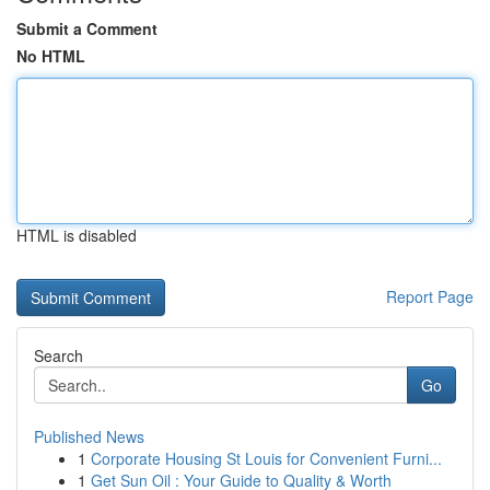
Submit a Comment
No HTML
HTML is disabled
Report Page
Search
Go
Published News
1
Corporate Housing St Louis for Convenient Furni...
1
Get Sun Oil : Your Guide to Quality & Worth