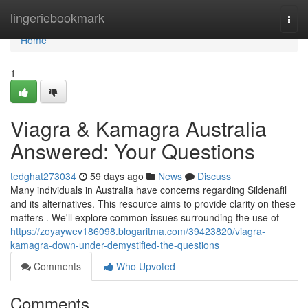
Home
lingeriebookmark
Togg
navi
Home
1
Viagra & Kamagra Australia
Answered: Your Questions
tedghat273034
59 days ago
News
Discuss
Many individuals in Australia have concerns regarding Sildenafil
and its alternatives. This resource aims to provide clarity on these
matters . We'll explore common issues surrounding the use of
https://zoyaywev186098.blogaritma.com/39423820/viagra-
kamagra-down-under-demystified-the-questions
Comments
Who Upvoted
Comments