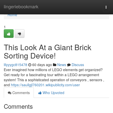
Home
lingeriebookmark
Togg
navi
Home
1
This Look At a Giant Brick
Sorting Device!
lilyyygc815478
60 days ago
News
Discuss
Ever imagined how millions of LEGO elements get organized?
Get ready for a fascinating tour within a LEGO arrangement
system! This a sophisticated operation of conveyors , sensors ,
and
https://saullgjl760201.wikipublicity.com/user
Comments
Who Upvoted
Comments