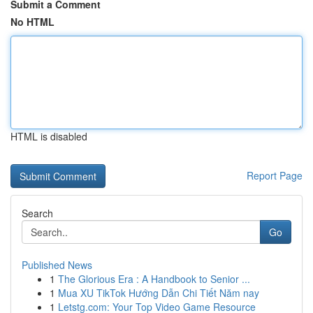
Submit a Comment
No HTML
HTML is disabled
Report Page
Search
Go
Published News
1
The Glorious Era : A Handbook to Senior ...
1
Mua XU TikTok Hướng Dẫn Chi Tiết Năm nay
1
Letstg.com: Your Top Video Game Resource