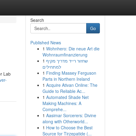
Search
Go
Published News
1
Wohnhero: Die neue Art die
Wohnraumfinanzierung
1
שחזור רייד מדריך מקיף
למתחילים
1
Finding Massey Ferguson
er Lab
Parts in Northern Ireland
ver-
1
Acquire Ativan Online: The
Guide to Reliable Ac...
1
Automated Shade Net
Making Machines: A
Comprehe...
1
Aasimar Sorcerers: Divine
along with Otherworld...
1
How to Choose the Best
Source for Tirzepatide (...