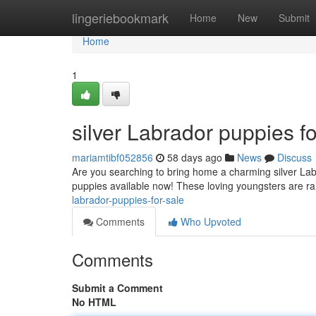
Home
lingeriebookmark
Home
New
Submit
Home
1
silver Labrador puppies fo
mariamtibf052856
58 days ago
News
Discuss
Are you searching to bring home a charming silver Lab
puppies available now! These loving youngsters are r
labrador-puppies-for-sale
Comments
Who Upvoted
Comments
Submit a Comment
No HTML