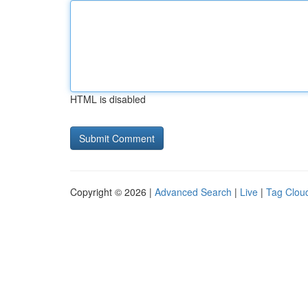
HTML is disabled
Copyright © 2026 |
Advanced Search
|
Live
|
Tag Clou