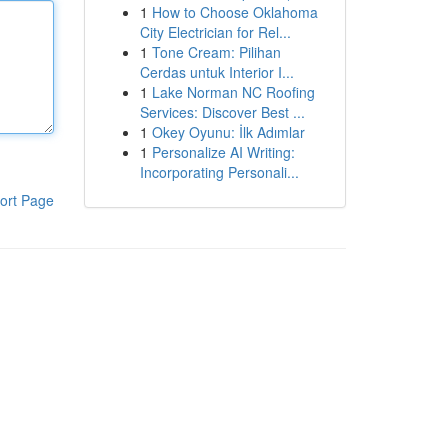
1
How to Choose Oklahoma
City Electrician for Rel...
1
Tone Cream: Pilihan
Cerdas untuk Interior I...
1
Lake Norman NC Roofing
Services: Discover Best ...
1
Okey Oyunu: İlk Adımlar
1
Personalize AI Writing:
Incorporating Personali...
ort Page