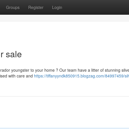
Groups
Register
Login
r sale
rador youngster to your home ? Our team have a litter of stunning silv
aised with care and
https://tiffanyyndk850915.blogzag.com/84997459/sil