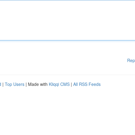
Rep
d
|
Top Users
| Made with
Kliqqi CMS
|
All RSS Feeds