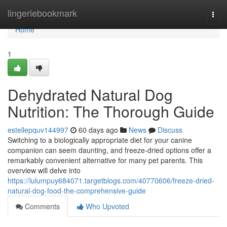
Home
lingeriebookmark
Togg
navi
Home
1
Dehydrated Natural Dog
Nutrition: The Thorough Guide
estellepquv144997
60 days ago
News
Discuss
Switching to a biologically appropriate diet for your canine
companion can seem daunting, and freeze-dried options offer a
remarkably convenient alternative for many pet parents. This
overview will delve into
https://lulumpuy684071.targetblogs.com/40770606/freeze-dried-
natural-dog-food-the-comprehensive-guide
Comments
Who Upvoted