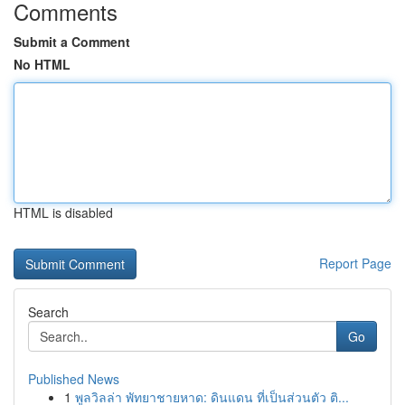
Comments
Submit a Comment
No HTML
HTML is disabled
Report Page
Search
Go
Published News
1
พูลวิลล่า พัทยาชายหาด: ดินแดน ที่เป็นส่วนตัว ติ...