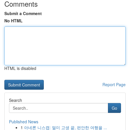
Comments
Submit a Comment
No HTML
HTML is disabled
Report Page
Search
Go
Published News
1
아네론 니스캡: 멀미 고생 끝, 편안한 여행을 ...