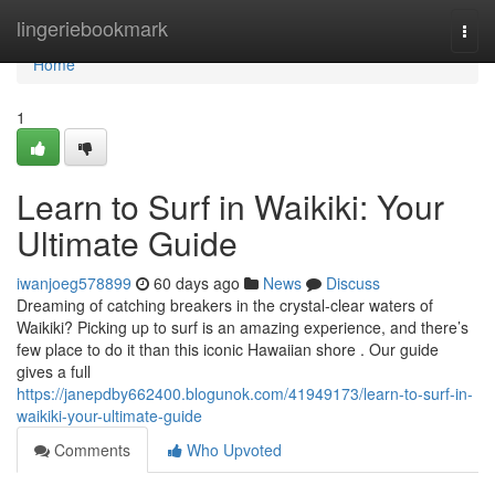
Home
lingeriebookmark
Togg
navi
Home
1
Learn to Surf in Waikiki: Your
Ultimate Guide
iwanjoeg578899
60 days ago
News
Discuss
Dreaming of catching breakers in the crystal-clear waters of
Waikiki? Picking up to surf is an amazing experience, and there’s
few place to do it than this iconic Hawaiian shore . Our guide
gives a full
https://janepdby662400.blogunok.com/41949173/learn-to-surf-in-
waikiki-your-ultimate-guide
Comments
Who Upvoted