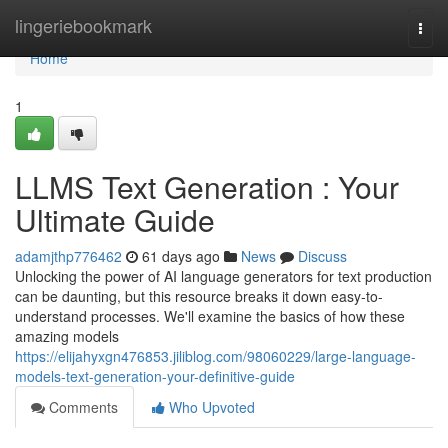
Home
lingeriebookmark
Togg
navi
Home
1
LLMS Text Generation : Your
Ultimate Guide
adamjthp776462
61 days ago
News
Discuss
Unlocking the power of AI language generators for text production
can be daunting, but this resource breaks it down easy-to-
understand processes. We'll examine the basics of how these
amazing models
https://elijahyxgn476853.jiliblog.com/98060229/large-language-
models-text-generation-your-definitive-guide
Comments
Who Upvoted