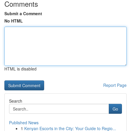
Comments
Submit a Comment
No HTML
HTML is disabled
Report Page
Search
Go
Published News
1
Kenyan Escorts in the City: Your Guide to Regio...