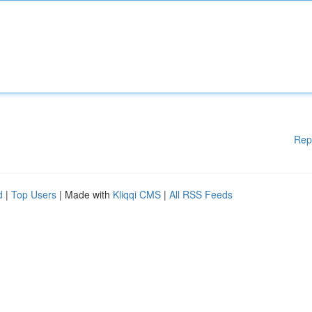
Rep
d
|
Top Users
| Made with
Kliqqi CMS
|
All RSS Feeds