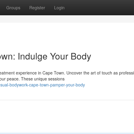
Groups
Register
Login
wn: Indulge Your Body
treatment experience in Cape Town. Uncover the art of touch as profess
 your peace. These unique sessions
nsual-bodywork-cape-town-pamper-your-body