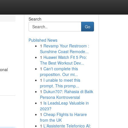
Search
Go
Published News
1
Revamp Your Restroom :
Sunshine Coast Remode...
1
Huawei Watch Fit 5 Pro:
The Best Workout Dev...
1
Can't complete this
ional
proposition. Our mi...
1
I unable to meet this
prompt. This promp...
1
Dukun707: Rahasia di Balik
Persona Kontroversial
1
Is LeadsLeap Valuable in
2023?
1
Cheap Flights to Harare
from the UK
1
L'Assistente Telefonico AI: