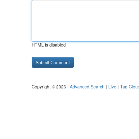
HTML is disabled
Copyright © 2026 |
Advanced Search
|
Live
|
Tag Clou