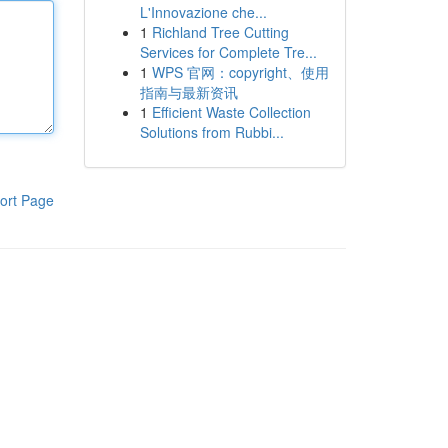
L'Innovazione che...
1
Richland Tree Cutting
Services for Complete Tre...
1
WPS 官网：copyright、使用
指南与最新资讯
1
Efficient Waste Collection
Solutions from Rubbi...
ort Page