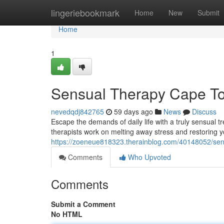
Home
lingeriebookmark
Home
New
Submit
Home
1
Sensual Therapy Cape To
nevedqdj842765
59 days ago
News
Discuss
Escape the demands of daily life with a truly sensual 
therapists work on melting away stress and restoring
https://zoeneue818323.therainblog.com/40148052/se
Comments
Who Upvoted
Comments
Submit a Comment
No HTML