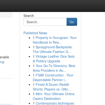
Search
Go
Published News
1
Property in Gurugram: Your
Handbook to Rea...
1
Sprayground Backpacks:
The Ultimate Fashion G...
1
Vintage Leather Dice Sets:
derable
A Pottery Upgrade
ing-
1
Your Go-To Directory: Best
Area Providers in Au...
1
FSAK Construction : Your
Dependable Partner i...
1
Finest A Dozen Reddit
Shorts: Players vs. Glitc...
1
88m: Your Ultimate Online
Casino Destination
1
Contemporary techniques