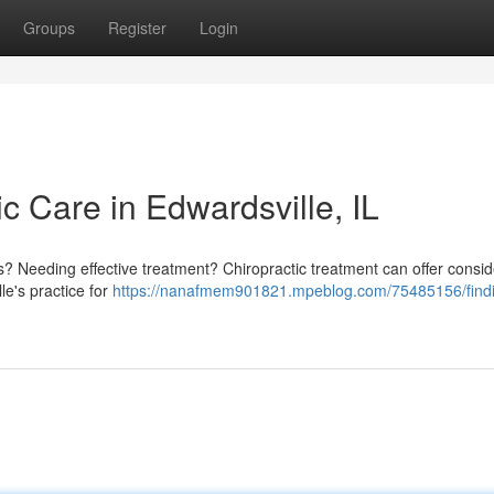
Groups
Register
Login
ic Care in Edwardsville, IL
ois? Needing effective treatment? Chiropractic treatment can offer consi
le's practice for
https://nanafmem901821.mpeblog.com/75485156/find