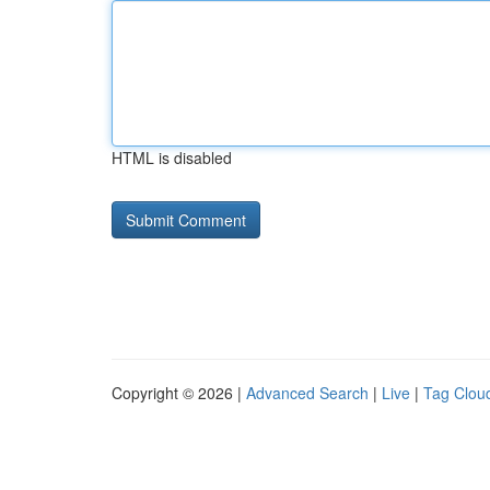
HTML is disabled
Copyright © 2026 |
Advanced Search
|
Live
|
Tag Clou