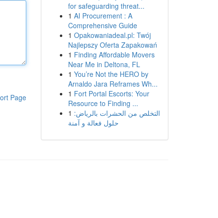
for safeguarding threat...
1
AI Procurement : A
Comprehensive Guide
1
Opakowaniadeal.pl: Twój
Najlepszy Oferta Zapakowań
1
Finding Affordable Movers
Near Me in Deltona, FL
1
You’re Not the HERO by
Arnaldo Jara Reframes Wh...
1
Fort Portal Escorts: Your
ort Page
Resource to Finding ...
1
التخلص من الحشرات بالرياض:
حلول فعالة و آمنة