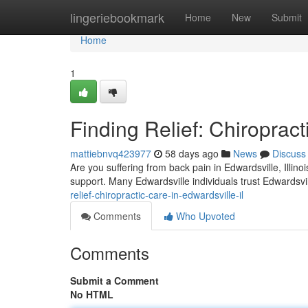
Home
lingeriebookmark
Home
New
Submit
Home
1
Finding Relief: Chiropract
mattiebnvq423977
58 days ago
News
Discuss
Are you suffering from back pain in Edwardsville, Illin
support. Many Edwardsville individuals trust Edwardsvil
relief-chiropractic-care-in-edwardsville-il
Comments
Who Upvoted
Comments
Submit a Comment
No HTML