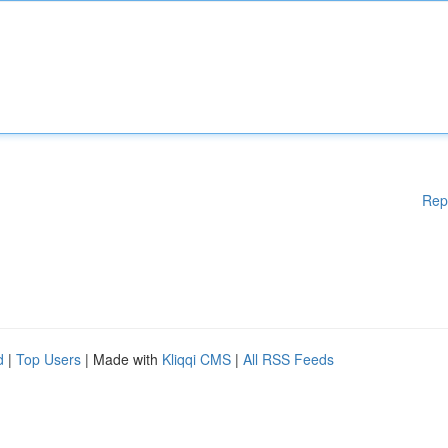
Rep
d
|
Top Users
| Made with
Kliqqi CMS
|
All RSS Feeds