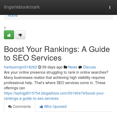
Home
lingeriebookmark
Togg
navi
Home
1
Boost Your Rankings: A Guide
to SEO Services
harleyemgm518262
59 days ago
News
Discuss
Are your online presence struggling to rank in online searches?
Many businesses realize that achieving high visibility requires
professional help. That's where SEO services come in. These
offerings can
https://laytnjgif015754.blogadvize.com/50190479/boost-your-
rankings-a-guide-to-seo-services
Comments
Who Upvoted