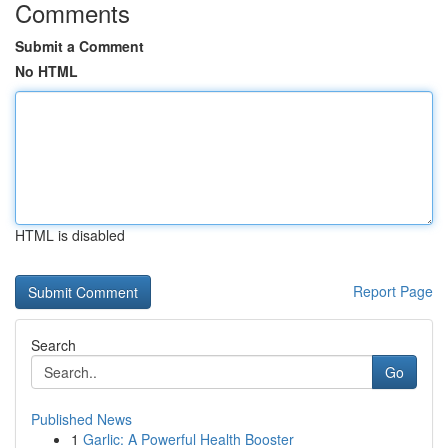
Comments
Submit a Comment
No HTML
HTML is disabled
Report Page
Search
Go
Published News
1
Garlic: A Powerful Health Booster