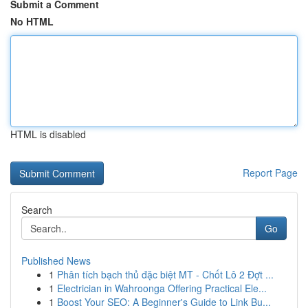
Submit a Comment
No HTML
HTML is disabled
Report Page
Search
Go
Published News
1
Phân tích bạch thủ đặc biệt MT - Chốt Lô 2 Đợt ...
1
Electrician in Wahroonga Offering Practical Ele...
1
Boost Your SEO: A Beginner's Guide to Link Bu...