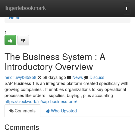
Home
lingeriebookmark
Togg
navi
Home
1
The Business System : A
Introductory Overview
heidiiuwy065958
56 days ago
News
Discuss
SAP Business 1 is an integrated platform created specifically with
growing companies . It enables organizations to key operational
processes like orders , supplies, buying , plus accounting
https://clockwork.in/sap-business-one/
Comments
Who Upvoted
Comments