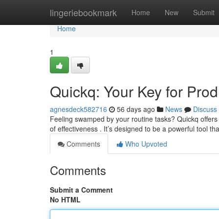
Home
lingeriebookmark
Home
New
Submit
Home
1
Quickq: Your Key for Produ
agnesdeck582716
56 days ago
News
Discuss
Feeling swamped by your routine tasks? Quickq offer
of effectiveness . It’s designed to be a powerful tool th
Comments
Who Upvoted
Comments
Submit a Comment
No HTML