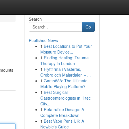
Search
Go
Published News
1
Best Locations to Put Your
Moisture Device...
1
Finding Healing: Trauma
Therapy in London
1
Flyttfirma i Västerås,
amounts
Örebro och Mälardalen – ...
1
Gamo888: The Ultimate
Mobile Playing Platform?
1
Best Surgical
Gastroenterologists in Hitec
City...
1
Retatrutide Dosage: A
Complete Breakdown
1
Best Vape Pens UK: A
Newbie's Guide