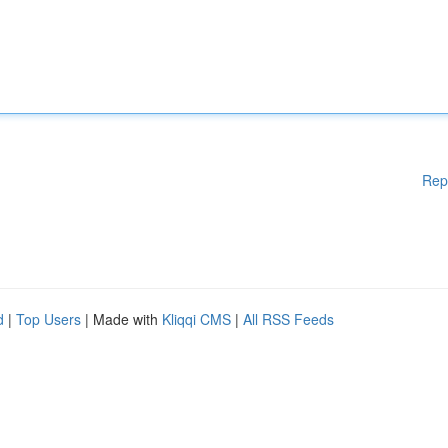
Rep
d
|
Top Users
| Made with
Kliqqi CMS
|
All RSS Feeds