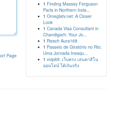
1
Finding Massey Ferguson
Parts in Northern Irela...
1
Omeglatv.net: A Closer
Look
1
Canada Visa Consultant in
Chandigarh: Your Jo...
1
Reach Aura168
1
Passeio de Giratório no Rio:
Uma Jornada Inesqu...
ort Page
1
vvip69: เว็บตรง เล่นคาสิโน
ออนไลน์ ได้เงินจริง