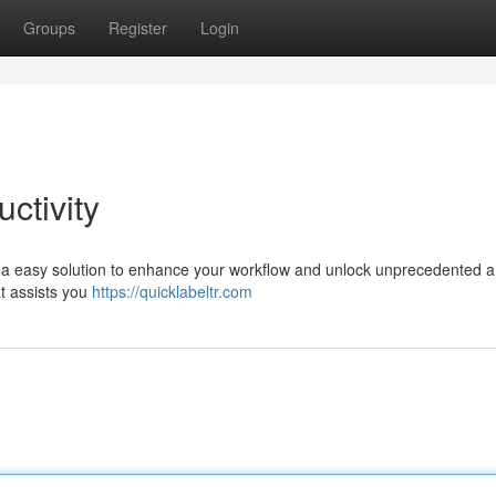
Groups
Register
Login
ctivity
s a easy solution to enhance your workflow and unlock unprecedented 
at assists you
https://quicklabeltr.com