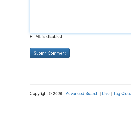
HTML is disabled
Copyright © 2026 |
Advanced Search
|
Live
|
Tag Clou