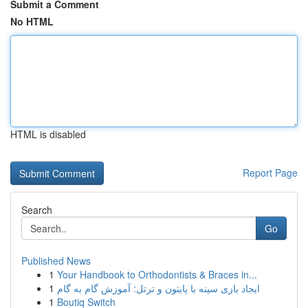
Submit a Comment
No HTML
HTML is disabled
Report Page
Search
Go
Published News
1
Your Handbook to Orthodontists & Braces in...
1
ایجاد بازی سینه با پایتون و ترتل: آموزش گام به گام
1
Boutiq Switch