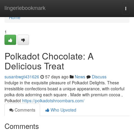
Home
lingeriebookmark
Togg
navi
Home
1
Polkadot Chocolate: A
Delicious Treat
susanbwgt431626
57 days ago
News
Discuss
Indulge in the exquisite pleasure of Polkadot Delights. These
irresistible confections boast a unique appearance, with colorful
polka dots adorning each square . Made with premium cocoa ,
Polkadot
https://polkadotshroombars.com/
Comments
Who Upvoted
Comments