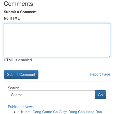
Comments
Submit a Comment
No HTML
HTML is disabled
Report Page
Search
Go
Published News
1
Kubet: Cổng Game Cá Cược Đẳng Cấp Hàng Đầu