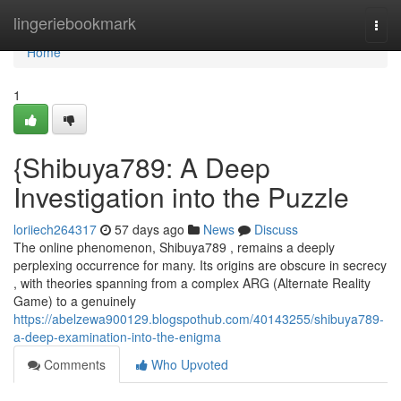
Home
lingeriebookmark
Togg
navi
Home
1
{Shibuya789: A Deep
Investigation into the Puzzle
loriiech264317
57 days ago
News
Discuss
The online phenomenon, Shibuya789 , remains a deeply
perplexing occurrence for many. Its origins are obscure in secrecy
, with theories spanning from a complex ARG (Alternate Reality
Game) to a genuinely
https://abelzewa900129.blogspothub.com/40143255/shibuya789-
a-deep-examination-into-the-enigma
Comments
Who Upvoted