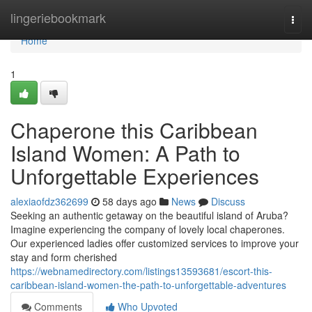
Home
lingeriebookmark
Togg
navi
Home
1
Chaperone this Caribbean
Island Women: A Path to
Unforgettable Experiences
alexiaofdz362699
58 days ago
News
Discuss
Seeking an authentic getaway on the beautiful island of Aruba?
Imagine experiencing the company of lovely local chaperones.
Our experienced ladies offer customized services to improve your
stay and form cherished
https://webnamedirectory.com/listings13593681/escort-this-
caribbean-island-women-the-path-to-unforgettable-adventures
Comments
Who Upvoted