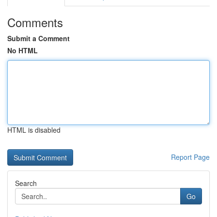
Comments
Submit a Comment
No HTML
HTML is disabled
Report Page
Search
Go