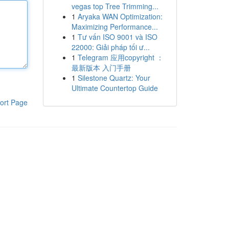
vegas top Tree Trimming...
1
Aryaka WAN Optimization:
Maximizing Performance...
1
Tư vấn ISO 9001 và ISO
22000: Giải pháp tối ư...
1
Telegram 应用copyright ：
最新版本 入门手册
1
Silestone Quartz: Your
Ultimate Countertop Guide
ort Page