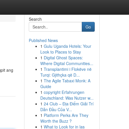
Search
Go
Published News
1
Gulu Uganda Hotels: Your
Look to Places to Stay
1
Digital Ghost Spaces:
Where Digital Communities...
1
Transplantimi i Flokëve në
pit ang
Turqi: Gjithçka që D...
1
The Agile Tabaxi Monk: A
Guide
1
copyright Erfahrungen
Deutschland: Was Nutzer w...
1
24 Club – Địa Điểm Giải Trí
Dẫn Đầu Của V...
1
Platform Perks Are They
Worth the Buzz ?
1
What to Look for in las