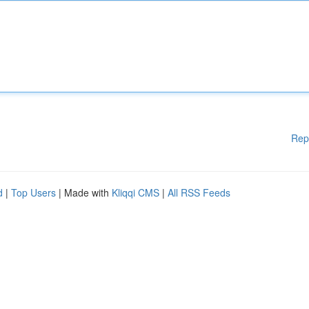
Rep
d
|
Top Users
| Made with
Kliqqi CMS
|
All RSS Feeds