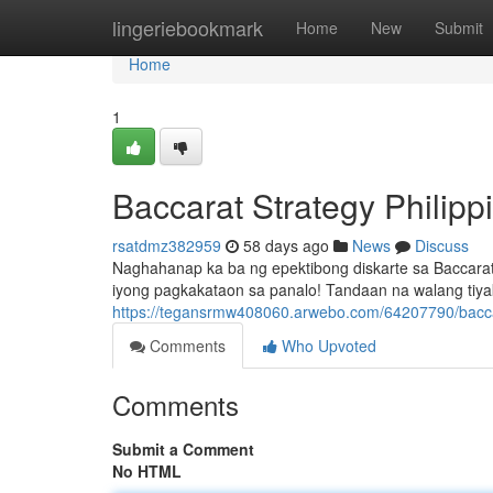
Home
lingeriebookmark
Home
New
Submit
Home
1
Baccarat Strategy Philip
rsatdmz382959
58 days ago
News
Discuss
Naghahanap ka ba ng epektibong diskarte sa Baccarat
iyong pagkakataon sa panalo! Tandaan na walang tiy
https://tegansrmw408060.arwebo.com/64207790/baccar
Comments
Who Upvoted
Comments
Submit a Comment
No HTML