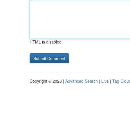
HTML is disabled
Copyright © 2026 |
Advanced Search
|
Live
|
Tag Clou