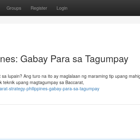
Groups
Register
Login
pines: Gabay Para sa Tagumpay
 sa lupain? Ang turo na ito ay maglalaan ng maraming tip upang mahig
ak teknik upang magtagumpay sa Baccarat,
at-strategy-philippines-gabay-para-sa-tagumpay