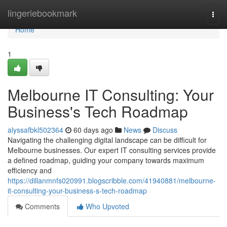
Home
lingeriebookmark
Togg
navi
Home
1
Melbourne IT Consulting: Your
Business's Tech Roadmap
alyssafbkl502364
60 days ago
News
Discuss
Navigating the challenging digital landscape can be difficult for
Melbourne businesses. Our expert IT consulting services provide
a defined roadmap, guiding your company towards maximum
efficiency and
https://dillanmnfs020991.blogscribble.com/41940881/melbourne-
it-consulting-your-business-s-tech-roadmap
Comments
Who Upvoted