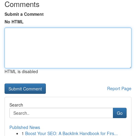
Comments
Submit a Comment
No HTML
HTML is disabled
Report Page
Search
Go
Published News
1
Boost Your SEO: A Backlink Handbook for Firs...