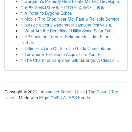
1
Gurgaon's Property Real Estate Market: Developm...
1
진짜 프릴리지 구입 안전하게 검증하는 방법
1
A Portal to Bygone Echos
1
Mobile Tire Shop Near Me: Fast & Reliable Service
1
outside electric wagons for camping festivals a...
1
What Are the Benefits of Utility Scale Solar O&...
1
HP Lanjutan Terbaik: Rekomendasi dan Fitur
Terbaru
1
Ottimizzazione Off-Site: La Guida Completa per ...
1
Terrapene Tortoise to Acquisition: Your F...
1
The Charm of Kanjiroam Silk Sarongs: A Classic ...
Copyright © 2026 |
Advanced Search
|
Live
|
Tag Cloud
|
Top
Users
| Made with
Kliqqi CMS
|
All RSS Feeds