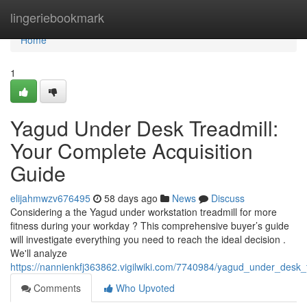
Home
lingeriebookmark
Home
1
Yagud Under Desk Treadmill:
Your Complete Acquisition
Guide
elijahmwzv676495
58 days ago
News
Discuss
Considering a the Yagud under workstation treadmill for more
fitness during your workday ? This comprehensive buyer’s guide
will investigate everything you need to reach the ideal decision .
We'll analyze
https://nannienkfj363862.vigilwiki.com/7740984/yagud_under_desk_
Comments
Who Upvoted