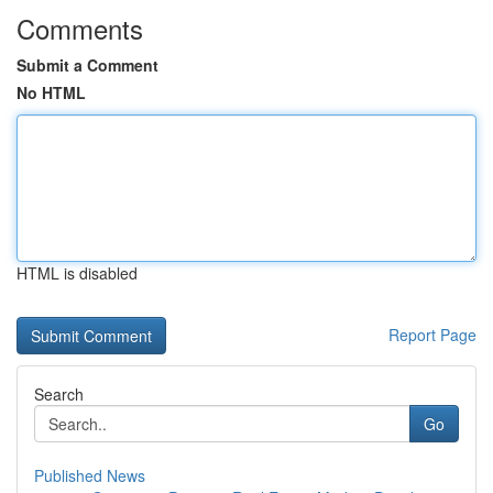
Comments
Submit a Comment
No HTML
HTML is disabled
Report Page
Search
Go
Published News