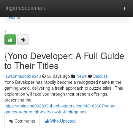
Home
lingeriebookmark
Togg
navi
Home
1
{Yono Developer: A Full Guide
to Their Titles
lawsonhsod839243
58 days ago
News
Discuss
Yono Developer has rapidly become a recognized name in the
gaming world, delivering a fresh approach to puzzle titles . This
exploration will take you through their present offerings,
presenting the
https://craigctng092839.theobloggers.com/48188667/yono-
games-a-thorough-overview-to-their-games
Comments
Who Upvoted