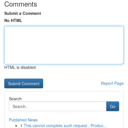
Comments
Submit a Comment
No HTML
HTML is disabled
Report Page
Search
Go
Published News
1
This cannot complete such request . Produc...