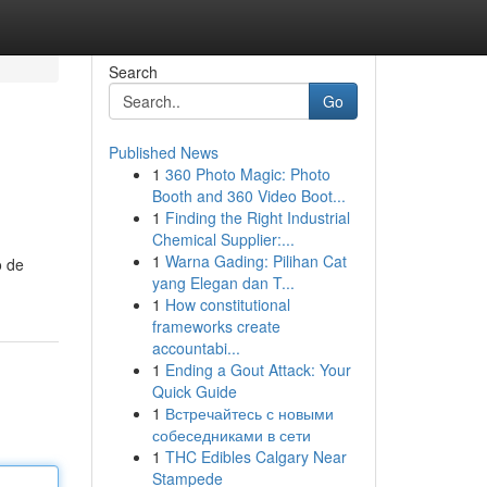
Search
Go
Published News
1
360 Photo Magic: Photo
Booth and 360 Video Boot...
1
Finding the Right Industrial
Chemical Supplier:...
1
Warna Gading: Pilihan Cat
o de
yang Elegan dan T...
1
How constitutional
frameworks create
accountabi...
1
Ending a Gout Attack: Your
Quick Guide
1
Встречайтесь с новыми
собеседниками в сети
1
THC Edibles Calgary Near
Stampede