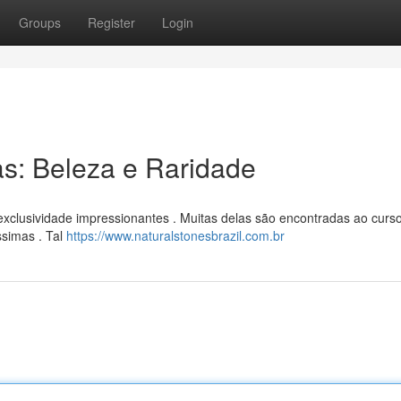
Groups
Register
Login
as: Beleza e Raridade
xclusividade impressionantes . Muitas delas são encontradas ao curs
ssimas . Tal
https://www.naturalstonesbrazil.com.br