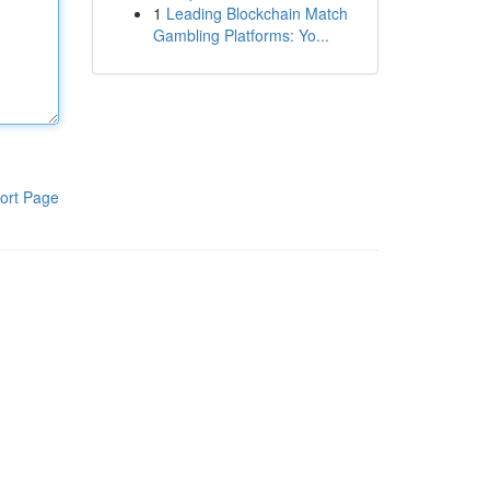
1
Leading Blockchain Match
Gambling Platforms: Yo...
ort Page