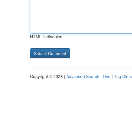
HTML is disabled
Copyright © 2026 |
Advanced Search
|
Live
|
Tag Clou