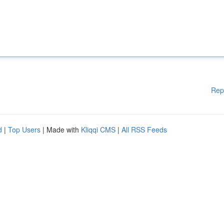
Rep
d
|
Top Users
| Made with
Kliqqi CMS
|
All RSS Feeds