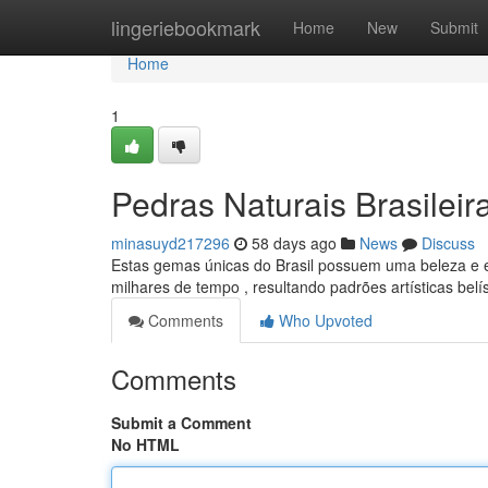
Home
lingeriebookmark
Home
New
Submit
Home
1
Pedras Naturais Brasileir
minasuyd217296
58 days ago
News
Discuss
Estas gemas únicas do Brasil possuem uma beleza e e
milhares de tempo , resultando padrões artísticas belí
Comments
Who Upvoted
Comments
Submit a Comment
No HTML