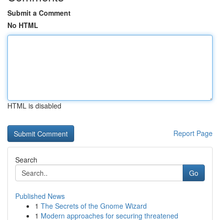
Submit a Comment
No HTML
HTML is disabled
Report Page
Search
Go
Published News
1
The Secrets of the Gnome Wizard
1
Modern approaches for securing threatened