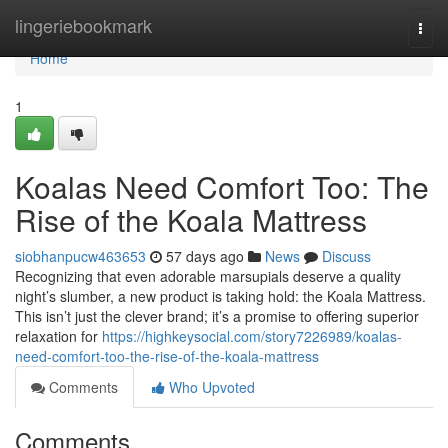
Home
lingeriebookmark
Togg
navi
Home
1
Koalas Need Comfort Too: The
Rise of the Koala Mattress
siobhanpucw463653
57 days ago
News
Discuss
Recognizing that even adorable marsupials deserve a quality
night’s slumber, a new product is taking hold: the Koala Mattress.
This isn’t just the clever brand; it’s a promise to offering superior
relaxation for
https://highkeysocial.com/story7226989/koalas-
need-comfort-too-the-rise-of-the-koala-mattress
Comments
Who Upvoted
Comments