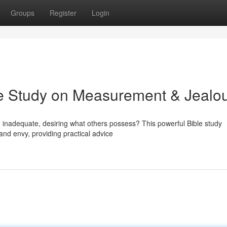
Groups
Register
Login
le Study on Measurement & Jealo
ng inadequate, desiring what others possess? This powerful Bible study
and envy, providing practical advice