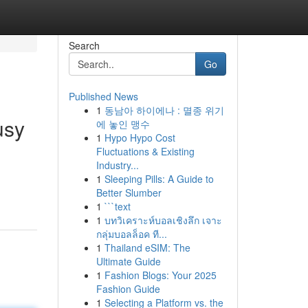
Search
Go
Published News
1
동남아 하이에나 : 멸종 위기
usy
에 놓인 맹수
1
Hypo Hypo Cost
Fluctuations & Existing
Industry...
1
Sleeping Pills: A Guide to
Better Slumber
1
```text
1
บทวิเคราะห์บอลเชิงลึก เจาะ
กลุ่มบอลล็อค ที...
1
Thailand eSIM: The
Ultimate Guide
1
Fashion Blogs: Your 2025
Fashion Guide
1
Selecting a Platform vs. the