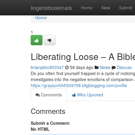
Home
lingeriebookmark
Home
New
Submit
Home
1
Liberating Loose – A Bib
brianpkhc853347
59 days ago
News
Discuss
Do you often find yourself trapped in a cycle of notici
investigates into the negative emotions of comparison 
https://graysonhhft309708.bligblogging.com/profile
Comments
Who Upvoted
Comments
Submit a Comment
No HTML