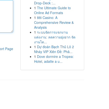
Drop-Deck :...
1
The Ultimate Guide to
Online Ad Formats
1
88i Casino: A
Comprehensive Review &
Analysis
1
ระบบจัดการแขกงาน
แต่งงาน: ลดความยุ่งยาก จัด
งานได...
1
Dự đoán Bạch Thủ Lô 2
ort Page
Nháy VIP Xiên Đề: Phâ...
1
Dove dormire a Tropea:
Hotel, adatte a u...