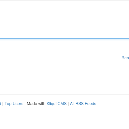
Rep
d
|
Top Users
| Made with
Kliqqi CMS
|
All RSS Feeds