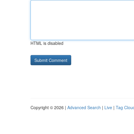
HTML is disabled
Copyright © 2026 |
Advanced Search
|
Live
|
Tag Clou