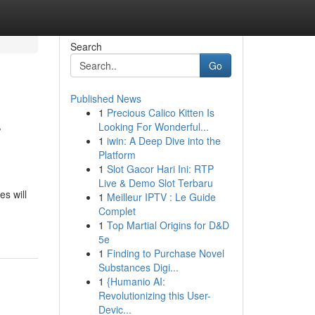
Search
Go
Published News
1
Precious Calico Kitten Is
r
Looking For Wonderful...
1
iwin: A Deep Dive into the
Platform
1
Slot Gacor Hari Ini: RTP
Live & Demo Slot Terbaru
s will
1
Meilleur IPTV : Le Guide
Complet
1
Top Martial Origins for D&D
5e
1
Finding to Purchase Novel
Substances Digi...
1
{Humanio AI:
Revolutionizing this User-
Devic...