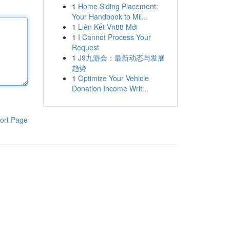
1
Home Siding Placement:
Your Handbook to Mil...
1
Liên Kết Vn88 Mới
1
I Cannot Process Your
Request
1
J9九游会：最新动态与发展
趋势
1
Optimize Your Vehicle
Donation Income Writ...
ort Page