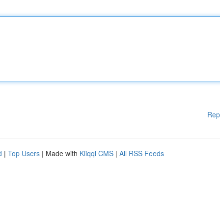
Rep
d
|
Top Users
| Made with
Kliqqi CMS
|
All RSS Feeds