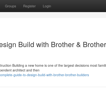
Groups
Register
Login
sign Build with Brother & Brothe
ction Building a new home is one of the largest decisions most familie
pendent architect and then
omplete-guide-to-design-build-with-brother-brother-builders