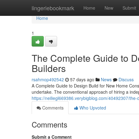
Home
lingeriebookmark
Home
New
Submit
Home
1
The Complete Guide to De
Builders
rsahmop492542
57 days ago
News
Discuss
A Complete Guide to Design Build for New Home Constru
undertake. The conventional approach of hiring a inde
https://neiliegl669386.verybigblog.com/40492307/the-c
Comments
Who Upvoted
Comments
Submit a Comment