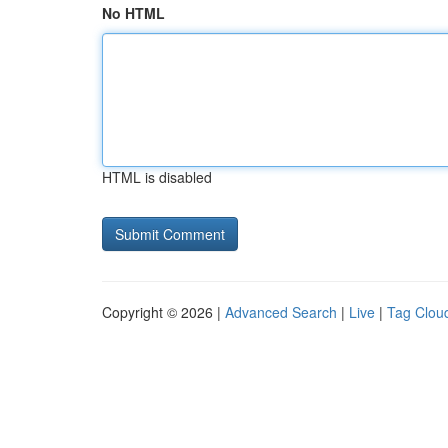
No HTML
HTML is disabled
Copyright © 2026 |
Advanced Search
|
Live
|
Tag Clou