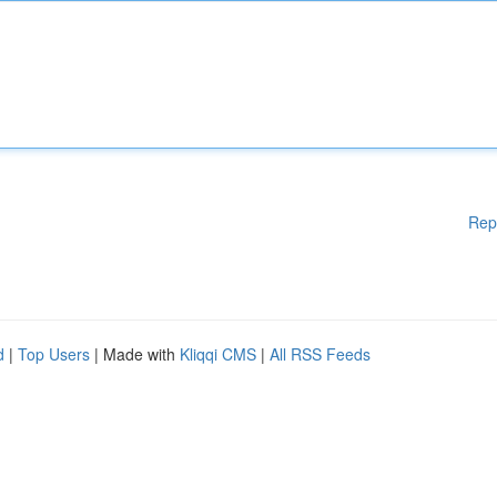
Rep
d
|
Top Users
| Made with
Kliqqi CMS
|
All RSS Feeds