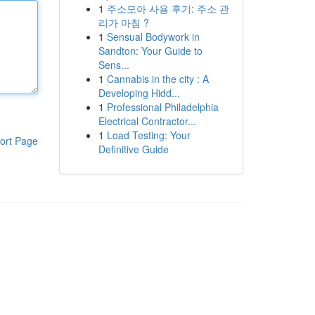
1
주소모아 사용 후기: 주소 관
리가 마침 ?
1
Sensual Bodywork in
Sandton: Your Guide to
Sens...
1
Cannabis in the city : A
Developing Hidd...
1
Professional Philadelphia
Electrical Contractor...
1
Load Testing: Your
ort Page
Definitive Guide