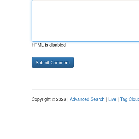
HTML is disabled
Copyright © 2026 |
Advanced Search
|
Live
|
Tag Clou