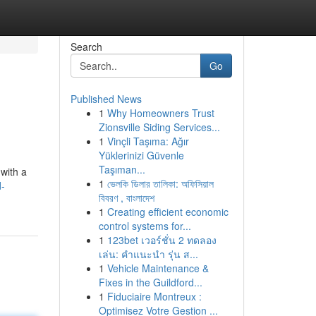
Search
Go
Published News
1
Why Homeowners Trust
Zionsville Siding Services...
1
Vinçli Taşıma: Ağır
Yüklerinizi Güvenle
Taşıman...
 with a
1
ভেলকি ডিলার তালিকা: অফিসিয়াল
d-
বিবরণ , বাংলাদেশ
1
Creating efficient economic
control systems for...
1
123bet เวอร์ชั่น 2 ทดลอง
เล่น: คำแนะนำ รุ่น ส...
1
Vehicle Maintenance &
Fixes in the Guildford...
1
Fiduciaire Montreux :
Optimisez Votre Gestion ...