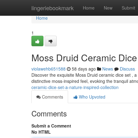
Home
lingeriebookmark
Home
New
Submit
Home
1
Moss Druid Ceramic Dice 
violawehb651588
58 days ago
News
Discuss
Discover the exquisite Moss Druid ceramic dice set , a c
distinctive moss-inspired feel, evoking the tranquil at
ceramic-dice-set-a-nature-inspired-collection
Comments
Who Upvoted
Comments
Submit a Comment
No HTML