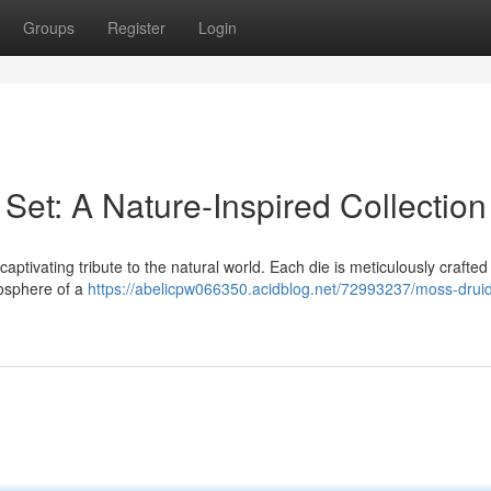
Groups
Register
Login
Set: A Nature-Inspired Collection
aptivating tribute to the natural world. Each die is meticulously crafted
mosphere of a
https://abelicpw066350.acidblog.net/72993237/moss-drui