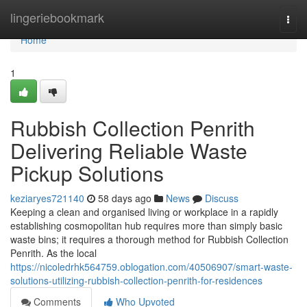
Home
lingeriebookmark
Togg
navi
Home
1
Rubbish Collection Penrith
Delivering Reliable Waste
Pickup Solutions
keziaryes721140
58 days ago
News
Discuss
Keeping a clean and organised living or workplace in a rapidly
establishing cosmopolitan hub requires more than simply basic
waste bins; it requires a thorough method for Rubbish Collection
Penrith. As the local
https://nicoledrhk564759.oblogation.com/40506907/smart-waste-
solutions-utilizing-rubbish-collection-penrith-for-residences
Comments
Who Upvoted