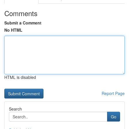
Comments
Submit a Comment
No HTML
HTML is disabled
Report Page
Search
Go