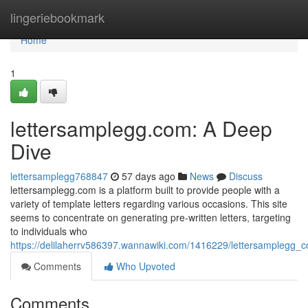
Home
lingeriebookmark
Home
1
lettersamplegg.com: A Deep
Dive
lettersamplegg768847
57 days ago
News
Discuss
lettersamplegg.com is a platform built to provide people with a
variety of template letters regarding various occasions. This site
seems to concentrate on generating pre-written letters, targeting
to individuals who
https://delilaherrv586397.wannawiki.com/1416229/lettersamplegg
Comments
Who Upvoted
Comments