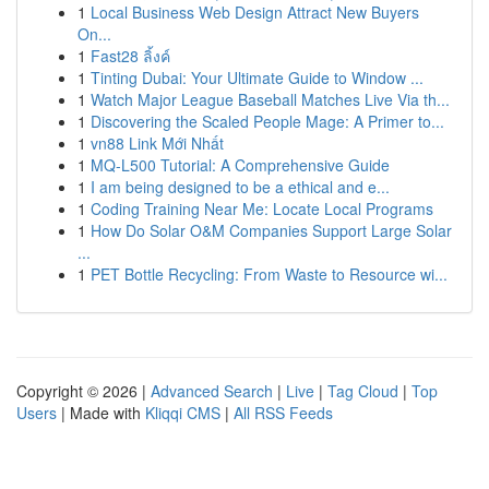
1
Local Business Web Design Attract New Buyers
On...
1
Fast28 ลิ้งค์
1
Tinting Dubai: Your Ultimate Guide to Window ...
1
Watch Major League Baseball Matches Live Via th...
1
Discovering the Scaled People Mage: A Primer to...
1
vn88 Link Mới Nhất
1
MQ-L500 Tutorial: A Comprehensive Guide
1
I am being designed to be a ethical and e...
1
Coding Training Near Me: Locate Local Programs
1
How Do Solar O&M Companies Support Large Solar
...
1
PET Bottle Recycling: From Waste to Resource wi...
Copyright © 2026 |
Advanced Search
|
Live
|
Tag Cloud
|
Top
Users
| Made with
Kliqqi CMS
|
All RSS Feeds