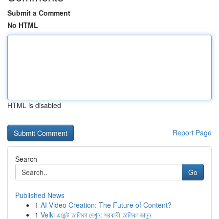
Submit a Comment
No HTML
HTML is disabled
Report Page
Search
Go
Published News
1
AI Video Creation: The Future of Content?
1
Velki এজেন্ট তালিকা দেখুন: সরকারী তালিকা জানুন