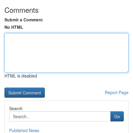
Comments
Submit a Comment
No HTML
HTML is disabled
Report Page
Search
Go
Published News