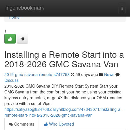
Home
lingeriebookmark
Togg
navi
Home
1
Installing a Remote Start into a
2018-2026 GMC Savana Van
2019-gmc-savana-remote-s747753
59 days ago
News
Discuss
2018-2026 GMC Savana DIY Remote Start System Start your
GMC Savana from the comfort of your home using your existing
keyless entry remotes, or go 4X the distance your OEM remotes
provide with a set of Viper
https://safiyasogl824708.dailyhitblog.com/47343071/installing-a-
remote-start-into-a-2018-2026-gmc-savana-van
Comments
Who Upvoted