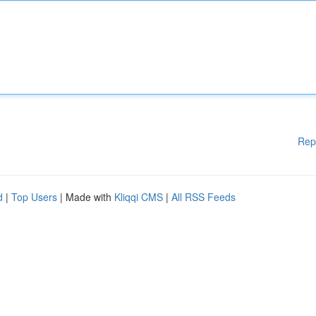
Rep
d
|
Top Users
| Made with
Kliqqi CMS
|
All RSS Feeds