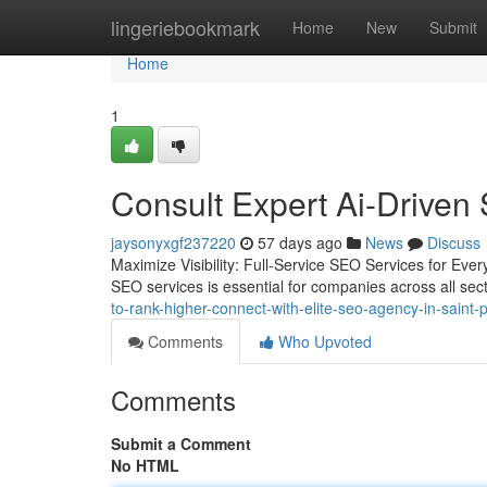
Home
lingeriebookmark
Home
New
Submit
Home
1
Consult Expert Ai-Driven
jaysonyxgf237220
57 days ago
News
Discuss
Maximize Visibility: Full-Service SEO Services for Eve
SEO services is essential for companies across all sect
to-rank-higher-connect-with-elite-seo-agency-in-saint
Comments
Who Upvoted
Comments
Submit a Comment
No HTML