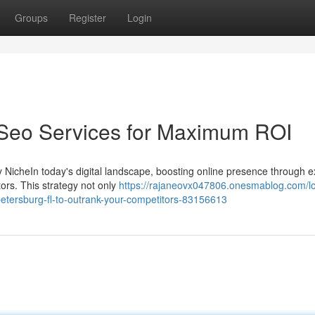
Groups
Register
Login
 Seo Services for Maximum ROI
ry NicheIn today's digital landscape, boosting online presence through e
ors. This strategy not only
https://rajaneovx047806.onesmablog.com/l
-petersburg-fl-to-outrank-your-competitors-83156613