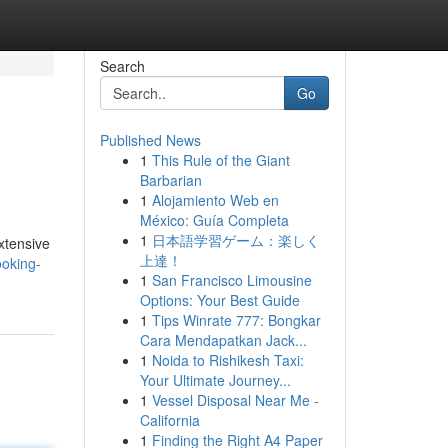
Search
Go
Published News
1
This Rule of the Giant
Barbarian
1
Alojamiento Web en
México: Guía Completa
1
日本語学習ゲーム：楽しく
xtensive
上達！
ooking-
1
San Francisco Limousine
Options: Your Best Guide
1
Tips Winrate 777: Bongkar
Cara Mendapatkan Jack...
1
Noida to Rishikesh Taxi:
Your Ultimate Journey...
1
Vessel Disposal Near Me -
California
1
Finding the Right A4 Paper