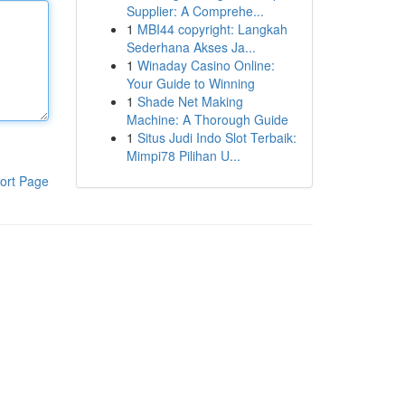
Supplier: A Comprehe...
1
MBI44 copyright: Langkah
Sederhana Akses Ja...
1
Winaday Casino Online:
Your Guide to Winning
1
Shade Net Making
Machine: A Thorough Guide
1
Situs Judi Indo Slot Terbaik:
Mimpi78 Pilihan U...
ort Page