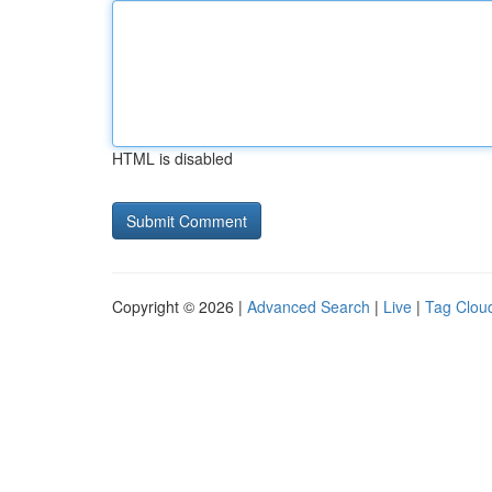
HTML is disabled
Copyright © 2026 |
Advanced Search
|
Live
|
Tag Clou