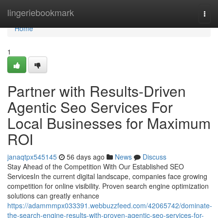
Home
lingeriebookmark
Togg
navi
Home
1
Partner with Results-Driven
Agentic Seo Services For
Local Businesses for Maximum
ROI
janaqtpx545145
56 days ago
News
Discuss
Stay Ahead of the Competition With Our Established SEO
ServicesIn the current digital landscape, companies face growing
competition for online visibility. Proven search engine optimization
solutions can greatly enhance
https://adammmpx033391.webbuzzfeed.com/42065742/dominate-
the-search-engine-results-with-proven-agentic-seo-services-for-