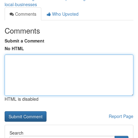
local-businesses
Comments
Who Upvoted
Comments
Submit a Comment
No HTML
HTML is disabled
Report Page
Search