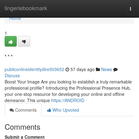
Home
lingeriebookmark
Togg
navi
Home
1
```
publiconlineidentitydire503652
57 days ago
News
Discuss
Boost Your Image Are you looking to establish a truly remarkable
professional profile? Introducing the Professional Presence Hub,
your one-stop resource for developing your online and offline
demeanor. This unique
https://ANDROID
Comments
Who Upvoted
Comments
Submit a Comment