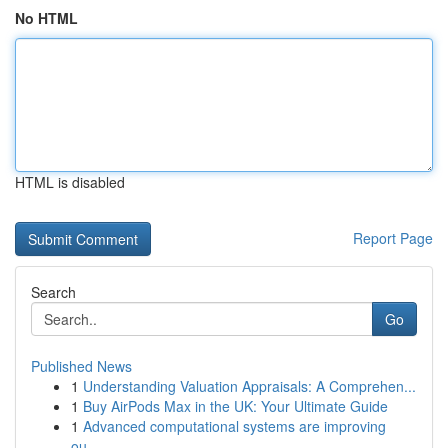
No HTML
HTML is disabled
Report Page
Search
Go
Published News
1
Understanding Valuation Appraisals: A Comprehen...
1
Buy AirPods Max in the UK: Your Ultimate Guide
1
Advanced computational systems are improving
ou...