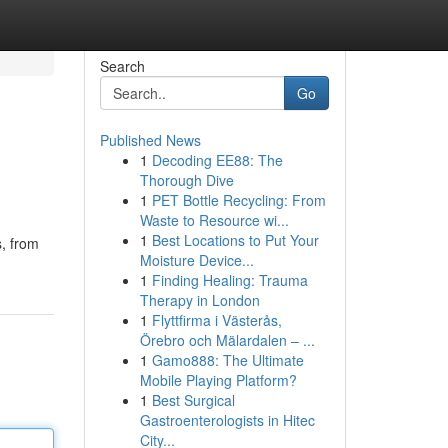
Search
Go
Published News
1
Decoding EE88: The
Thorough Dive
1
PET Bottle Recycling: From
Waste to Resource wi...
1
Best Locations to Put Your
s, from
Moisture Device...
1
Finding Healing: Trauma
Therapy in London
1
Flyttfirma i Västerås,
Örebro och Mälardalen – ...
1
Gamo888: The Ultimate
Mobile Playing Platform?
1
Best Surgical
Gastroenterologists in Hitec
City...