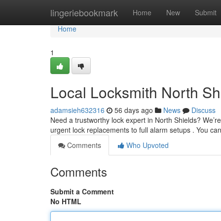
Home
lingeriebookmark
Home
New
Submit
Home
1
Local Locksmith North Sh
adamsieh632316
56 days ago
News
Discuss
Need a trustworthy lock expert in North Shields? We’re 
urgent lock replacements to full alarm setups . You ca
Comments
Who Upvoted
Comments
Submit a Comment
No HTML