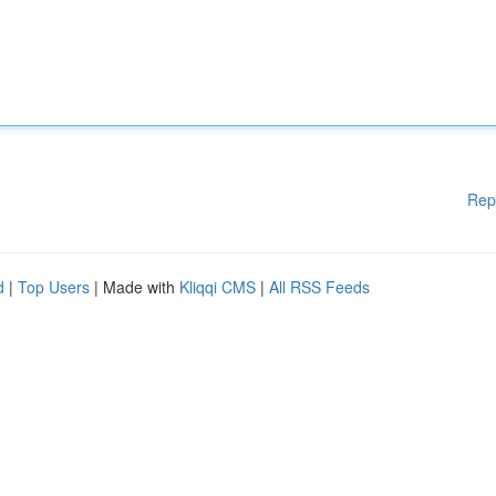
Rep
d
|
Top Users
| Made with
Kliqqi CMS
|
All RSS Feeds