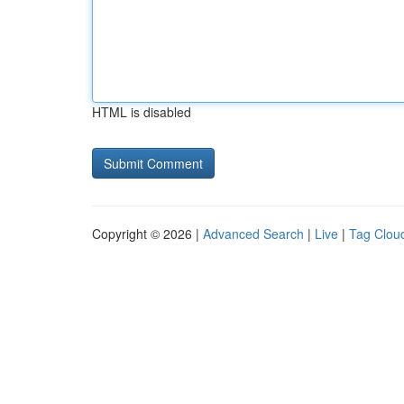
HTML is disabled
Copyright © 2026 |
Advanced Search
|
Live
|
Tag Clou