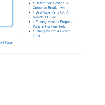
1
Retatrutide Dosage: A
Complete Breakdown
1
Best Vape Pens UK: A
Newbie's Guide
1
Finding Massey Ferguson
Parts in Northern Irela...
1
Omeglatv.net: A Closer
Look
ort Page