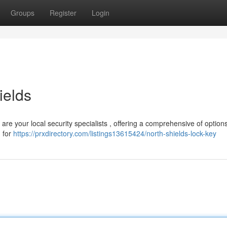
Groups
Register
Login
ields
are your local security specialists , offering a comprehensive of option
n for
https://prxdirectory.com/listings13615424/north-shields-lock-key