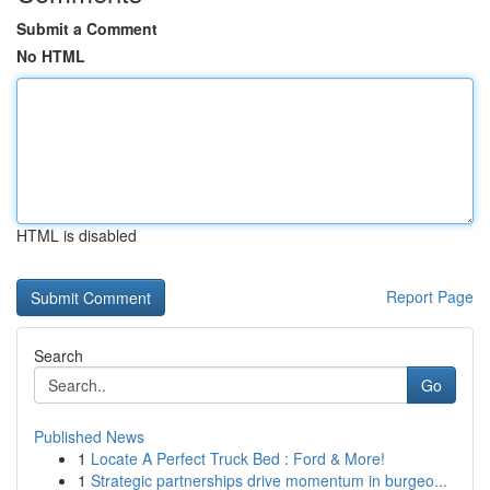
Submit a Comment
No HTML
HTML is disabled
Report Page
Search
Go
Published News
1
Locate A Perfect Truck Bed : Ford & More!
1
Strategic partnerships drive momentum in burgeo...