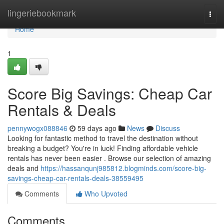
Home
lingeriebookmark
Togg
navi
Home
1
Score Big Savings: Cheap Car
Rentals & Deals
pennywogx088846
59 days ago
News
Discuss
Looking for fantastic method to travel the destination without
breaking a budget? You're in luck! Finding affordable vehicle
rentals has never been easier . Browse our selection of amazing
deals and
https://hassanqunj985812.blogminds.com/score-big-
savings-cheap-car-rentals-deals-38559495
Comments
Who Upvoted
Comments