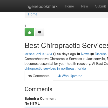
Home
lingeriebookmark
Home
New
Submit
Home
1
Best Chiropractic Service
larissauozl318784
56 days ago
News
Discuss
Comprehensive Chiropractic Services in Jacksonville, F
becomes essential for your health recovery. At East Coa
chiropractic-services-in-northeast-florida
Comments
Who Upvoted
Comments
Submit a Comment
No HTML