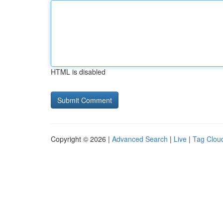
HTML is disabled
Copyright © 2026 |
Advanced Search
|
Live
|
Tag Clou