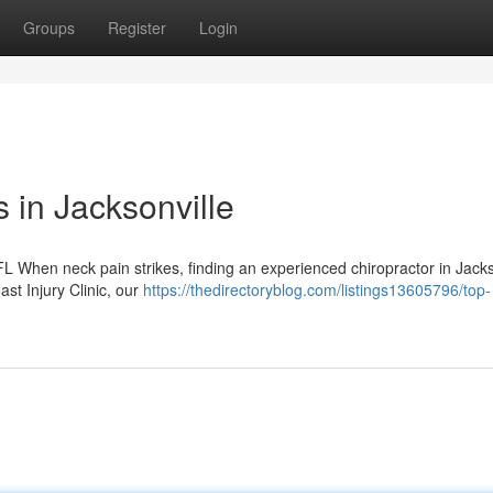
Groups
Register
Login
s in Jacksonville
L When neck pain strikes, finding an experienced chiropractor in Jacks
st Injury Clinic, our
https://thedirectoryblog.com/listings13605796/top-