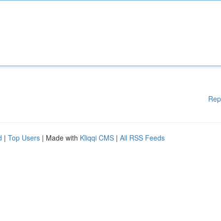
Rep
d
|
Top Users
| Made with
Kliqqi CMS
|
All RSS Feeds