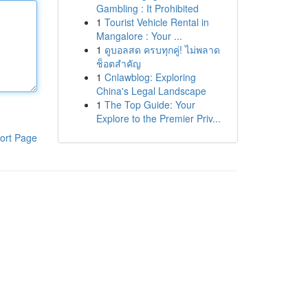
Gambling : It Prohibited
1
Tourist Vehicle Rental in
Mangalore : Your ...
1
ดูบอลสด ครบทุกคู่! ไม่พลาด
ช็อตสำคัญ
1
Cnlawblog: Exploring
China's Legal Landscape
1
The Top Guide: Your
Explore to the Premier Priv...
ort Page