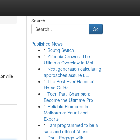
Search
Go
Published News
1
Boutiq Switch
1
Zirconia Crowns: The
Ultimate Overview to Mat...
1
Next generation calculating
approaches assure u...
onville
1
The Best Ever Hamster
Home Guide
1
Teen Patti Champion:
Become the Ultimate Pro
1
Reliable Plumbers in
Melbourne: Your Local
Experts
1
I am programmed to be a
safe and ethical AI ass...
1
Don't Engage with