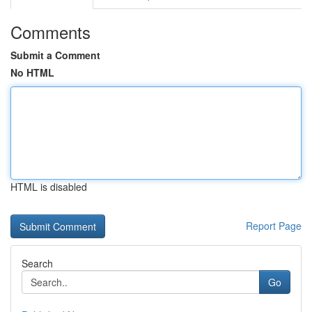
Comments
Submit a Comment
No HTML
HTML is disabled
Report Page
Search
Go