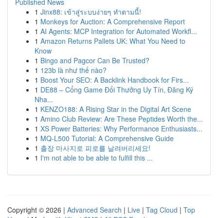
Published News
1
Jinx88: เข้าสู่ระบบง่ายๆ ทำตามนี้!
1
Monkeys for Auction: A Comprehensive Report
1
AI Agents: MCP Integration for Automated Workfl...
1
Amazon Returns Pallets UK: What You Need to
Know
1
Bingo and Pagcor Can Be Trusted?
1
123b là như thế nào?
1
Boost Your SEO: A Backlink Handbook for Firs...
1
DE88 – Cổng Game Đổi Thưởng Uy Tín, Đăng Ký
Nha...
1
KENZO188: A Rising Star in the Digital Art Scene
1
Amino Club Review: Are These Peptides Worth the...
1
XS Power Batteries: Why Performance Enthusiasts...
1
MQ-L500 Tutorial: A Comprehensive Guide
1
출장 마사지로 피로를 날려버리세요!
1
I'm not able to be able to fulfill this ...
Copyright © 2026 |
Advanced Search
|
Live
|
Tag Cloud
|
Top