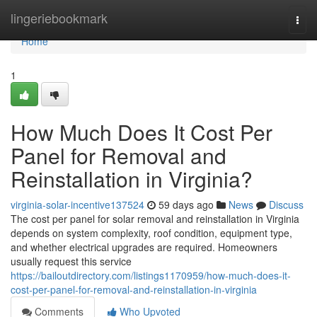
Home
lingeriebookmark
Togg
navi
Home
1
How Much Does It Cost Per
Panel for Removal and
Reinstallation in Virginia?
virginia-solar-incentive137524
59 days ago
News
Discuss
The cost per panel for solar removal and reinstallation in Virginia
depends on system complexity, roof condition, equipment type,
and whether electrical upgrades are required. Homeowners
usually request this service
https://bailoutdirectory.com/listings1170959/how-much-does-it-
cost-per-panel-for-removal-and-reinstallation-in-virginia
Comments
Who Upvoted