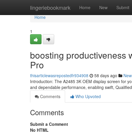
Home
lingeriebookmark
Home
New
Submit
Home
1
boosting productiveness 
Pro
thisarticlewasrepostedfr934908
58 days ago
New
Introduction: The A2485 3K OEM display screen for your
and dependable performance, enabling swift, Qualified
Comments
Who Upvoted
Comments
Submit a Comment
No HTML