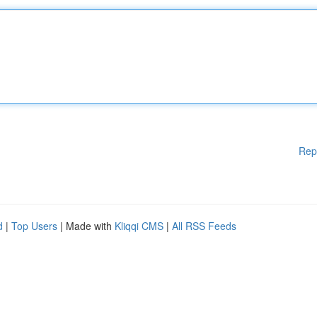
Rep
d
|
Top Users
| Made with
Kliqqi CMS
|
All RSS Feeds