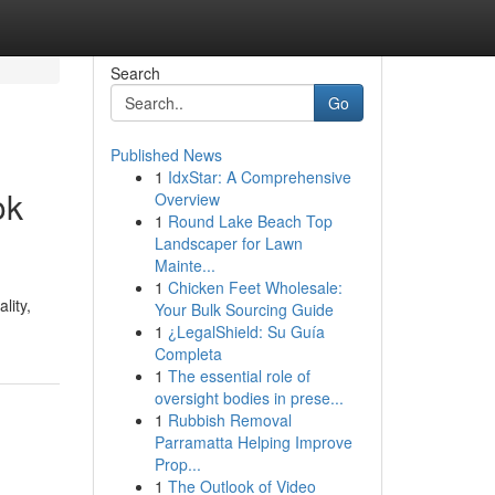
Search
Go
Published News
1
IdxStar: A Comprehensive
ok
Overview
1
Round Lake Beach Top
Landscaper for Lawn
Mainte...
1
Chicken Feet Wholesale:
lity,
Your Bulk Sourcing Guide
1
¿LegalShield: Su Guía
Completa
1
The essential role of
oversight bodies in prese...
1
Rubbish Removal
Parramatta Helping Improve
Prop...
1
The Outlook of Video