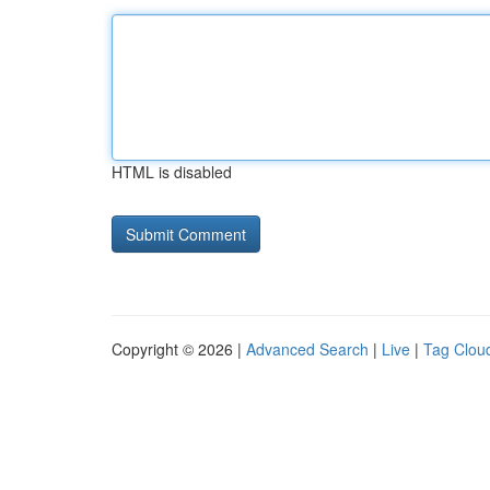
HTML is disabled
Copyright © 2026 |
Advanced Search
|
Live
|
Tag Clou