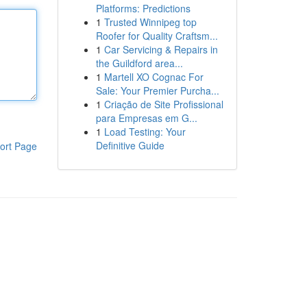
Platforms: Predictions
1
Trusted Winnipeg top
Roofer for Quality Craftsm...
1
Car Servicing & Repairs in
the Guildford area...
1
Martell XO Cognac For
Sale: Your Premier Purcha...
1
Criação de Site Profissional
para Empresas em G...
1
Load Testing: Your
Definitive Guide
ort Page