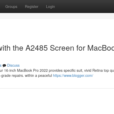
Groups
Register
Login
with the A2485 Screen for MacBo
s
Discuss
 16-inch MacBook Pro 2022 provides specific suit, vivid Retina top qua
-grade repairs. within a peaceful
https://www.blogger.com/