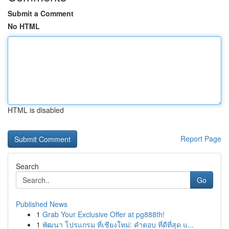
Submit a Comment
No HTML
HTML is disabled
Report Page
Search
Go
Published News
1
Grab Your Exclusive Offer at pg888th!
1
พัฒนา โปรแกรม ที่เชียงใหม่: คำตอบ ที่ดีที่สุด แ...