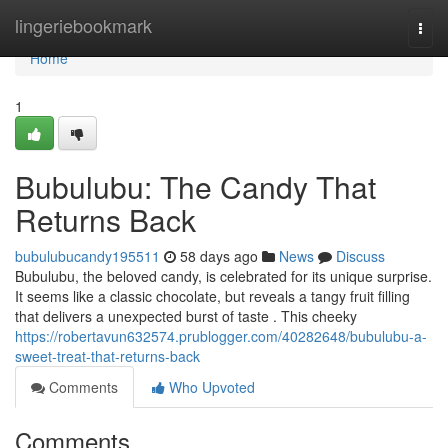
Home
lingeriebookmark
Togg
navi
Home
1
Bubulubu: The Candy That
Returns Back
bubulubucandy195511
58 days ago
News
Discuss
Bubulubu, the beloved candy, is celebrated for its unique surprise.
It seems like a classic chocolate, but reveals a tangy fruit filling
that delivers a unexpected burst of taste . This cheeky
https://robertavun632574.prublogger.com/40282648/bubulubu-a-
sweet-treat-that-returns-back
Comments
Who Upvoted
Comments