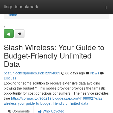
Home
lingeriebookmark
Togg
navi
Home
1
Slash Wireless: Your Guide to
Budget-Friendly Unlimited
Data
bestunlockedphonesunder2394889
60 days ago
News
Discuss
Looking for some solution to receive extensive data avoiding
blowing the budget ? This mobile provider provides the fantastic
opportunity for cost-conscious consumers . Their service provides
true
https://cormacrzxi960219.blogdeazar.com/41980927/slash-
wireless-your-guide-to-budget-friendly-unlimited-data
Comments
Who Upvoted