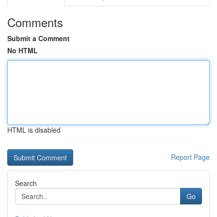
Comments
Submit a Comment
No HTML
HTML is disabled
Report Page
Search
Go