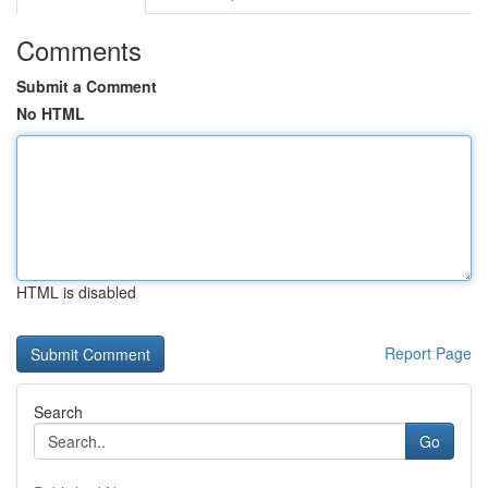
Comments
Submit a Comment
No HTML
HTML is disabled
Report Page
Search
Go