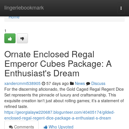
Home
lingeriebookmark
Togg
navi
Home
1
Ornate Enclosed Regal
Emperor Cubes Package: A
Enthusiast's Dream
xandercmmi538905
57 days ago
News
Discuss
For the discerning aficionado, the Gold Caged Regal Regent Dice
Set represents the pinnacle of luxury and craftsmanship. This
exquisite creation isn't just about rolling games; it’s a statement of
refined taste.
https://georgialayw220687.blogunteer.com/40405174/gilded-
enclosed-regal-regent-dice-package-a-enthusiast-s-dream
Comments
Who Upvoted