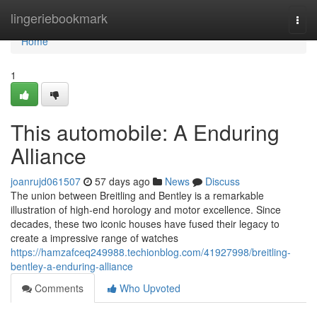
Home
lingeriebookmark
Togg
navi
Home
1
This automobile: A Enduring
Alliance
joanrujd061507
57 days ago
News
Discuss
The union between Breitling and Bentley is a remarkable
illustration of high-end horology and motor excellence. Since
decades, these two iconic houses have fused their legacy to
create a impressive range of watches
https://hamzafceq249988.techionblog.com/41927998/breitling-
bentley-a-enduring-alliance
Comments
Who Upvoted