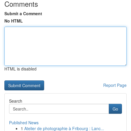
Comments
Submit a Comment
No HTML
HTML is disabled
Report Page
Search
Go
Published News
1
Atelier de photographie à Fribourg : Lanc...